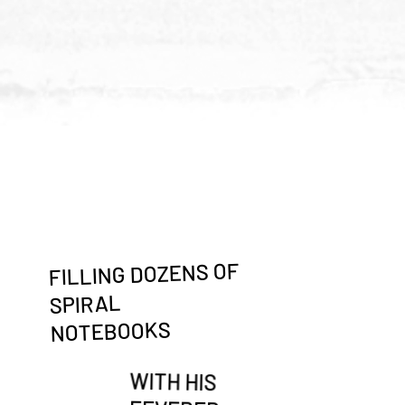
FILLING DOZENS OF
SPIRAL
NOTEBOOKS
WITH HIS