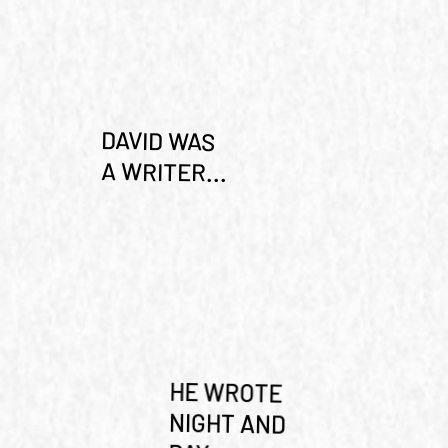
DAVID WAS
A WRITER...
HE WROTE
NIGHT AND